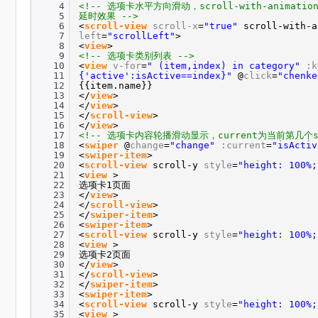
· uniapp输入
4
<!-- 选项卡水平方向滑动，scroll-with-anima
5
延时效果 -->
6
<
scroll-view
scroll-x
=
"true"
scroll-with-
· ThinkPHP
7
left
=
"scrollLeft"
>
8
<
view
>
9
<!-- 选项卡类别列表 -->
10
<
view
v-for
=
" (item,index) in category"
:k
11
{'active':isActive==index}"
@
click
=
"chenke
12
{{item.name}}
13
</
view
>
14
</
view
>
15
</
scroll-view
>
16
</
view
>
17
<!-- 选项卡内容轮播滑动显示，current为当前第几个sw
18
<
swiper
@
change
=
"change"
:current
=
"isActiv
19
<
swiper-item
>
20
<
scroll-view
scroll-y
style
=
"height: 100%;
21
<
view
>
22
选项卡1页面
23
</
view
>
24
</
scroll-view
>
25
</
swiper-item
>
26
<
swiper-item
>
27
<
scroll-view
scroll-y
style
=
"height: 100%;
28
<
view
>
29
选项卡2页面
30
</
view
>
31
</
scroll-view
>
32
</
swiper-item
>
33
<
swiper-item
>
34
<
scroll-view
scroll-y
style
=
"height: 100%;
35
<
view
>