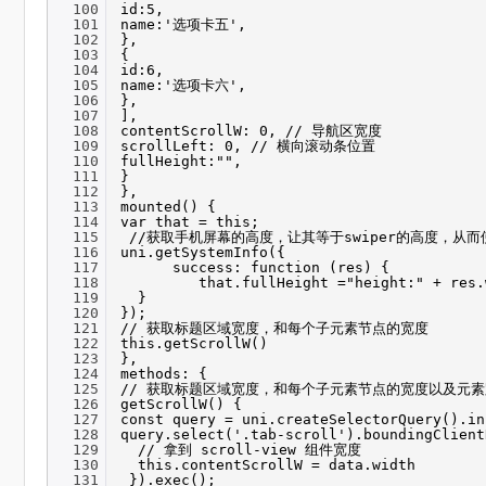
100
id:5,
101
name:'选项卡五',
102
},
103
{
104
id:6,
105
name:'选项卡六',
106
},
107
],
108
contentScrollW: 0, // 导航区宽度
109
scrollLeft: 0, // 横向滚动条位置
110
fullHeight:"",
111
}
112
},
113
mounted() {
114
var that = this;
115
//获取手机屏幕的高度，让其等于swiper的高度，从
116
uni.getSystemInfo({
117
success: function (res) {
118
that.fullHeight ="height:" + res.
119
}
120
});
121
// 获取标题区域宽度，和每个子元素节点的宽度
122
this.getScrollW()
123
},
124
methods: {
125
// 获取标题区域宽度，和每个子元素节点的宽度以及元
126
getScrollW() {
127
const query = uni.createSelectorQuery().in
128
query.select('.tab-scroll').boundingClient
129
// 拿到 scroll-view 组件宽度
130
this.contentScrollW = data.width
131
}).exec();