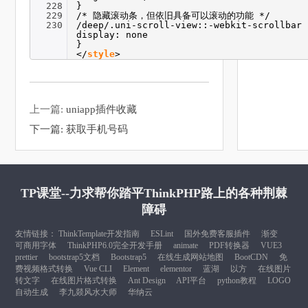
228
}
229
/* 隐藏滚动条，但依旧具备可以滚动的功能 */
230
/deep/.uni-scroll-view::-webkit-scrollbar 
display: none
}
</
style
>
上一篇:
uniapp插件收藏
下一篇:
获取手机号码
TP课堂--力求帮你踏平ThinkPHP路上的各种荆棘
障碍
友情链接：
ThinkTemplate开发指南
ESLint
国外免费客服插件
渐变
可商用字体
ThinkPHP6.0完全开发手册
animate
PDF转换器
VUE3
prettier
bootstrap5文档
Bootstrap5
在线生成网站地图
BootCDN
免
费视频格式转换
Vue CLI
Element
elementor
蓝湖
以方
在线图片
转文字
在线图片格式转换
Ant Design
API平台
python教程
LOGO
自动生成
李九燚风水大师
华纳云