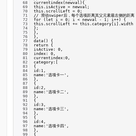
68
currentindex(newval){
69
this.isActive = newval;
70
this.scrollLeft = 0;
71
// 滑动swiper后，每个选项距离其父元素最左侧的距离
72
for (let i = 0; i < newval - 1; i++) {
73
this.scrollLeft += this.category[i].width
74
};
75
},
76
},
77
data() {
78
return {
79
isActive: 0,
80
index: 0,
81
currentindex:0,
82
category:[
83
{
84
id:1,
85
name:'选项卡一',
86
},
87
{
88
id:2,
89
name:'选项卡二',
90
},
91
{
92
id:3,
93
name:'选项卡三',
94
},
95
{
96
id:4,
97
name:'选项卡四',
98
},
99
{