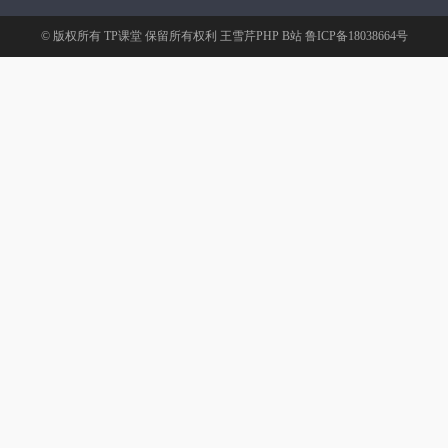
© 版权所有
TP课堂
保留所有权利
王雪芹PHP B站
鲁ICP备18038664号