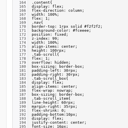
164
.content{
165
display: flex;
166
flex-direction: column;
167
width: 100%;
168
flex: 1;
169
.nav{
170
border-top: 1rpx solid #f2f2f2;
171
background-color: #fceeee;
172
position: fixed;
173
z-index: 99;
174
width: 100%;
175
align-items: center;
176
height: 100rpx;
177
.tab-scroll{
178
flex: 1;
179
overflow: hidden;
180
box-sizing: border-box;
181
padding-left: 30rpx;
182
padding-right: 30rpx;
183
.tab-scroll_box{
184
display: flex;
185
align-items: center;
186
flex-wrap: nowrap;
187
box-sizing: border-box;
188
.tab-scroll_item{
189
line-height: 60rpx;
190
margin-right: 35rpx;
191
flex-shrink: 0;
192
padding-bottom:10px;
193
display: flex;
194
justify-content: center;
195
font-size: 16px;