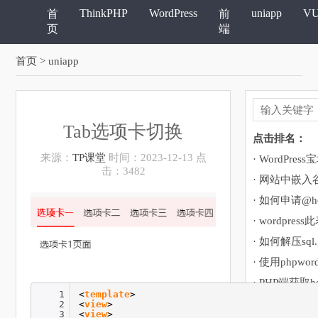
ThinkPHP
WordPress
uniapp
V
首
前
页
端
首页
> uniapp
Tab选项卡切换
点击排名：
来源：
TP课堂
时间：2023-12-13 点
击：3482
· 网站中嵌
· 如何申请@ho
· 如何解压sql
· 使用phpwor
· PHP端获取h
1
<
template
>
2
<
view
>
3
<
view
>