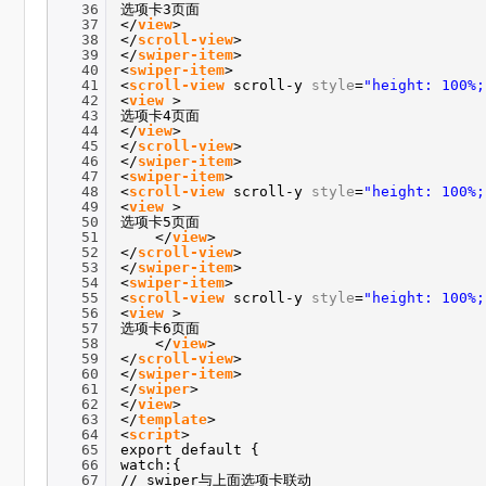
36
选项卡3页面
37
</
view
>
38
</
scroll-view
>
39
</
swiper-item
>
40
<
swiper-item
>
41
<
scroll-view
scroll-y
style
=
"height: 100%;
42
<
view
>
43
选项卡4页面
44
</
view
>
45
</
scroll-view
>
46
</
swiper-item
>
47
<
swiper-item
>
48
<
scroll-view
scroll-y
style
=
"height: 100%;
49
<
view
>
50
选项卡5页面
51
</
view
>
52
</
scroll-view
>
53
</
swiper-item
>
54
<
swiper-item
>
55
<
scroll-view
scroll-y
style
=
"height: 100%;
56
<
view
>
57
选项卡6页面
58
</
view
>
59
</
scroll-view
>
60
</
swiper-item
>
61
</
swiper
>
62
</
view
>
63
</
template
>
64
<
script
>
65
export default {
66
watch:{
67
// swiper与上面选项卡联动