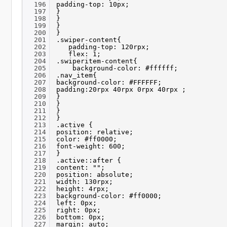
196
padding-top: 10px;
197
}
198
}
199
}
200
}
201
.swiper-content{
202
padding-top: 120rpx;
203
flex: 1;
204
.swiperitem-content{
205
background-color: #ffffff;
206
.nav_item{
207
background-color: #FFFFFF;
208
padding:20rpx 40rpx 0rpx 40rpx ;
209
}
210
}
211
}
212
}
213
.active {
214
position: relative;
215
color: #ff0000;
216
font-weight: 600;
217
}
218
.active::after {
219
content: "";
220
position: absolute;
221
width: 130rpx;
222
height: 4rpx;
223
background-color: #ff0000;
224
left: 0px;
225
right: 0px;
226
bottom: 0px;
227
margin: auto;