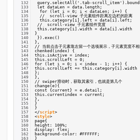
132
query.selectAll('.tab-scroll_item').bound
133
let dataLen = data.length;
134
for (let i = 0; i < dataLen; i++) {
135
// scroll-view 子元素组件距离左边栏的距离
136
this.category[i].left = data[i].left;
137
// scroll-view 子元素组件宽度
138
this.category[i].width = data[i].width
139
}
140
}).exec()
141
},
142
// 当前点击子元素靠左留一个选项展示，子元素宽度不
143
chenked(index) {
144
this.isActive = index;
145
this.scrollLeft = 0;
146
for (let i = 0; i < index - 1; i++) {
147
this.scrollLeft += this.category[i].width
148
};
149
},
150
// swiper滑动时，获取其索引，也就是第几个
151
change(e){
152
const {current} = e.detail;
153
this.currentindex = current;
154
},
155
}
156
}
157
</
script
>
158
<
style
>
159
page{
160
height: 100%;
161
display: flex;
162
background-color: #FFFFFF;
163
}